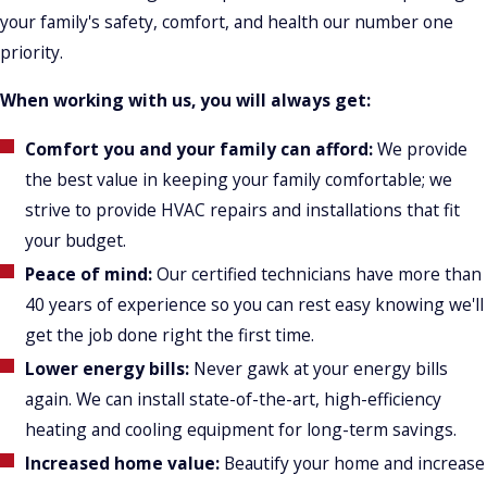
your family's safety, comfort, and health our number one
priority.
When working with us, you will always get:
Comfort you and your family can afford:
We provide
the best value in keeping your family comfortable; we
strive to provide HVAC repairs and installations that fit
your budget.
Peace of mind:
Our certified technicians have more than
40 years of experience so you can rest easy knowing we'll
get the job done right the first time.
Lower energy bills:
Never gawk at your energy bills
again. We can install state-of-the-art, high-efficiency
heating and cooling equipment for long-term savings.
Increased home value:
Beautify your home and increase