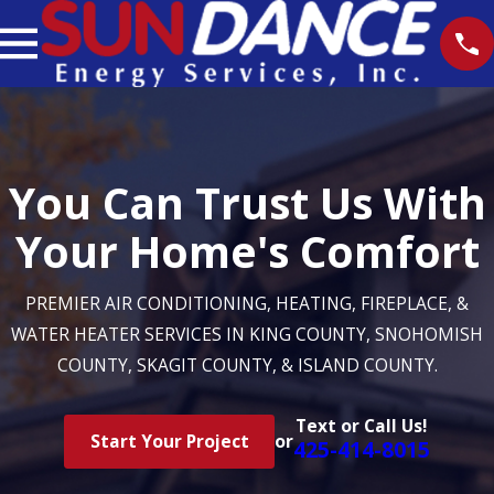
You Can Trust Us With
Your Home's Comfort
PREMIER AIR CONDITIONING, HEATING, FIREPLACE, &
WATER HEATER SERVICES IN KING COUNTY, SNOHOMISH
COUNTY, SKAGIT COUNTY, & ISLAND COUNTY.
Text or Call Us!
Start Your Project
or
425-414-8015