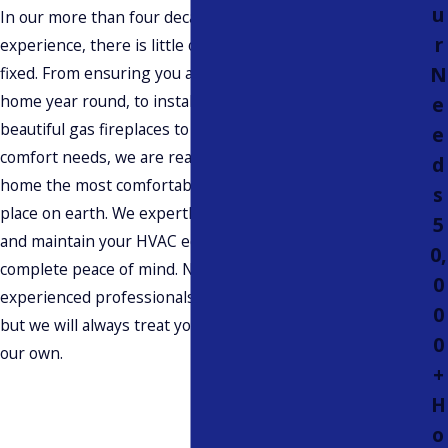
u
In our more than four decades of professional
r
experience, there is little our team hasn’t seen and
N
fixed. From ensuring you are comfortable in your
home year round, to installing and maintaining
e
beautiful gas fireplaces to fit your design and
e
comfort needs, we are ready to help make your
d
home the most comfortable, safest, and healthiest
s
place on earth. We expertly design, install, repair,
5
and maintain your HVAC equipment for your
0,
complete peace of mind. Not only can you trust our
0
experienced professionals with your equipment,
0
but we will always treat your property as we would
0
our own.
+
H
o