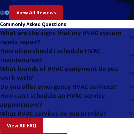
View All Reviews
Commonly Asked Questions
What are the signs that my HVAC system
needs repair?
How often should I schedule HVAC
maintenance?
What brands of HVAC equipment do you
work with?
Do you offer emergency HVAC services?
How can I schedule an HVAC service
appointment?
What HVAC services do you provide?
View All FAQ