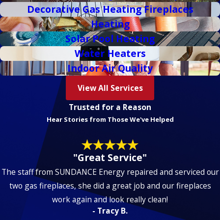
Decorative Gas Heating Fireplaces
Heating
Solar Pool Heating
Water Heaters
Indoor Air Quality
View All Services
Trusted for a Reason
Hear Stories from Those We've Helped
"Great Service"
The staff from
SUN
DANCE
Energy
repaired and serviced our
two gas fireplaces, she did a great job and our fireplaces
work again and look really clean!
- Tracy B.