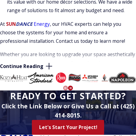
its value with our home décor selections. We have a wide
range of solutions to fit almost any budget and need.
At
SUN
DANCE
Energy
, our HVAC experts can help you
choose the systems for your home and ensure a
professional installation. Contact us today to learn more!
Whether you are looking to upgrade your space aesthetically
or your comfort systems are no longer keeping you
Continue Reading
comfortable, trust our team of experts for the help you
need. From upgrading to the latest and most energy-
efficient units to ensuring your space is precisely how you
READY TO GET STARTED?
want it, we will always work diligently to get to know you,
learn more about your issues, and offer solutions that fit
Click the Link Below or Give Us a Call at (425)
your budget.
414-8015.
Over our many years in business we are proud to have built
Let's Start Your Project!
a solid reputation for excellence. Our friends and neighbors