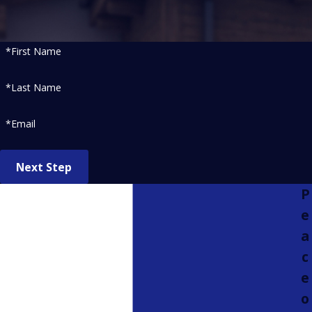
*First Name
*Last Name
*Email
Next Step
P
e
a
c
e
o