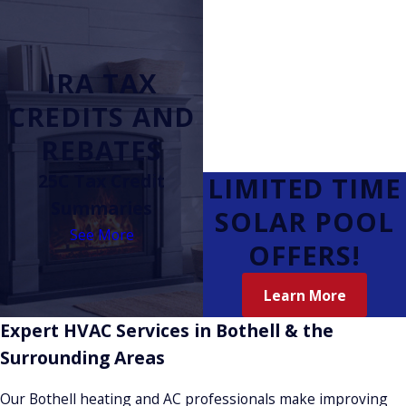
IRA TAX
CREDITS AND
REBATES
25C Tax Credit
LIMITED TIME
Summaries
SOLAR POOL
See More
OFFERS!
Learn More
Expert HVAC Services in Bothell & the
Surrounding Areas
Our Bothell heating and AC professionals make improving