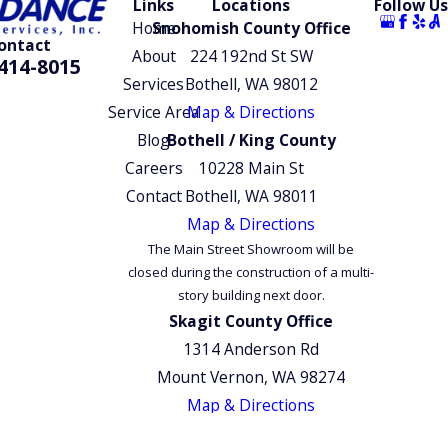
Links
Locations
Follow Us
throughout the local areas trust us for our attention to
Home
Snohomish County Office
ontact
detail, exceptional workmanship, and customer-focused
About
224 192nd St SW
414-8015
approach.
Services
Bothell, WA 98012
Service Area
Map & Directions
To learn more about our services or how we can help
Blog
Bothell / King County
you,
contact our team online
or at
(425) 414-8015
.
Careers
10228 Main St
Schedule your free estimate to get started today.
Contact
Bothell, WA 98011
Map & Directions
The Main Street Showroom will be
closed during the construction of a multi-
story building next door.
Skagit County Office
1314 Anderson Rd
Mount Vernon, WA 98274
Map & Directions
© 2026 All Rights Reserved.