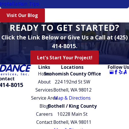
Installation Tips
Visit Our Blog
READY TO GET STARTED?
Click the Link Below or Give Us a Call at (425)
414-8015.
Let's Start Your Project!
Links
Locations
Follow Us
Home
Snohomish County Office
ontact
About
224 192nd St SW
414-8015
Services
Bothell, WA 98012
Service Area
Map & Directions
Blog
Bothell / King County
Careers
10228 Main St
Contact
Bothell, WA 98011