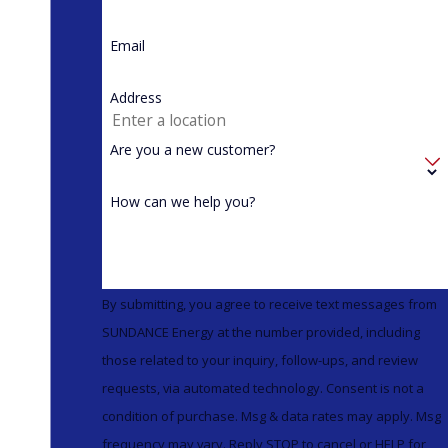
Email
Address
Are you a new customer?
How can we help you?
By submitting, you agree to receive text messages from
SUNDANCE Energy at the number provided, including
those related to your inquiry, follow-ups, and review
requests, via automated technology. Consent is not a
condition of purchase. Msg & data rates may apply. Msg
frequency may vary. Reply STOP to cancel or HELP for