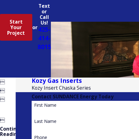
Text
or
Call
Start
Us!
Your
or
425-
Project
414-
8015
Kozy Gas Inserts

Kozy Insert Chaska Series

Contact SUNDANCE Energy Today

First Name

Last Name
Continue
Reading
Phone