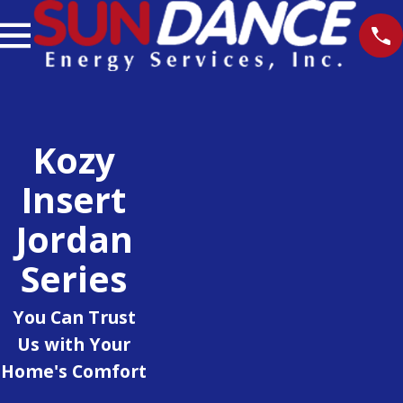
Kozy
Insert
Jordan
Series
You Can Trust
Us with Your
Home's Comfort