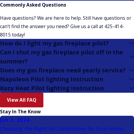
Commonly Asked Questions
Have questions? We are here to help. Still have questions or
can't find the answer you need? Give us a call at
425-414-
8015
today!
How do I light my gas fireplace pilot?
Can I shut my gas fireplace pilot off in the
summer?
Does my gas fireplace need yearly service?
Napoleon Pilot lighting Instruction
Kozy Heat Pilot lighting Instruction
View All FAQ
Stay In The Know
Jun 3, 2024
Choosing the Right Air Conditioner for Your Home: