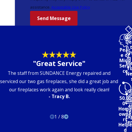
assistance.
Acceptable Use Policy
Send Message
De
n 
Peac
Sy
e of
m 
Mind
"Great Service"
Me
Servi
Yo
ce
The staff from
SUN
DANCE
Energy
repaired and
Ne
serviced our two gas fireplaces, she did a great job and
our fireplaces work again and look really clean!
- Tracy B.
50,00
0+
4
Home
Ye
owne
1
/
8
Ex
rs
ie
Helpe
d