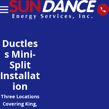
Ductles
S Mini-
Split
Installat
Ion
Three Locations
Covering King,