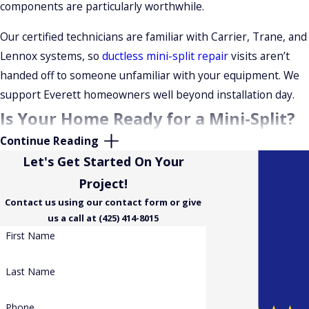
components are particularly worthwhile.
also be available to help manage upfront costs. Ask about
current options when you request your estimate.
Our certified technicians are familiar with Carrier, Trane, and
Lennox systems, so
ductless mini-split repair
visits aren’t
handed off to someone unfamiliar with your equipment. We
support Everett homeowners well beyond installation day.
Is Your Home Ready for a Mini-Split?
Continue Reading
What to Expect Before Installation
Let's Get Started On Your
Mini-splits work well for homes without existing ductwork,
Project!
single rooms or additions, and homeowners who want
zoned
Contact us using our contact form or give
us a call at (425) 414-8015
comfort
and higher efficiency than baseboard or window
First Name
units provide. During the site assessment, our technicians
perform a load calculation to confirm the right BTU capacity
Last Name
for each zone based on room size, insulation, ceiling height,
and window exposure.
Phone