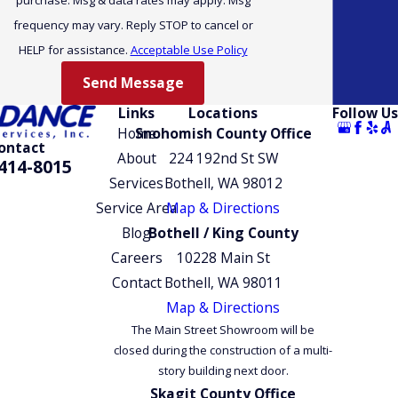
heat pump technology. The Pacific Northwest’s moderate
frequency may vary. Reply STOP to cancel or
winters are actually where this technology performs at its
HELP for assistance.
Acceptable Use Policy
best, making it a practical year-round solution rather than a
seasonal one.
Send Message
Links
Locations
Follow Us
Carrier, Trane, and Lennox all offer cold-climate heat pump
Home
Snohomish County Office
models rated for conditions like Everett’s. We match
ontact
About
224 192nd St SW
414-8015
equipment to your home’s specific heating load so you’re not
Services
Bothell, WA 98012
undersized when temperatures drop. Unlike a furnace, a
Service Area
Map & Directions
ductless heat pump handles both heating and cooling from a
Blog
Bothell / King County
single system, simplifying maintenance and eliminating the
Careers
10228 Main St
need for separate cooling equipment.
Contact
Bothell, WA 98011
Commercial Mini-Split Installation in
Map & Directions
The Main Street Showroom will be
Everett
closed during the construction of a multi-
story building next door.
SUNDANCE Energy serves commercial clients alongside
Skagit County Office