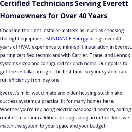
Certified Technicians Serving Everett
Homeowners for Over 40 Years
Choosing the right installer matters as much as choosing
the right equipment.
SUNDANCE Energy
brings over 40
years of HVAC experience to mini-split installation in Everett,
pairing certified technicians with Carrier, Trane, and Lennox
systems sized and configured for each home. Our goal is to
get the installation right the first time, so your system can
run efficiently from day one.
Everett’s mild, wet climate and older housing stock make
ductless systems a practical fit for many homes here.
Whether you’re replacing electric baseboard heaters, adding
comfort to a room addition, or upgrading an entire floor, we
match the system to your space and your budget.