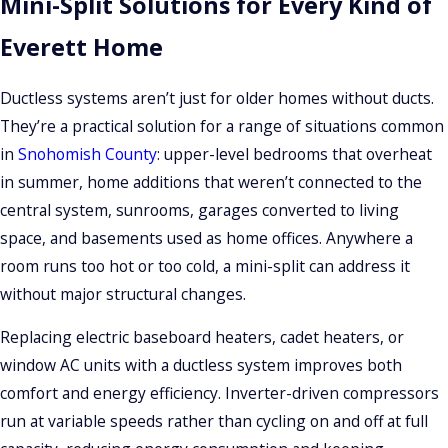
Mini-Split Solutions for Every Kind of
A single-zone system pairs one outdoor unit with one indoor
Everett Home
head, ideal for a bedroom, home office, or addition that
needs independent temperature control. A multi-zone
Ductless systems aren’t just for older homes without ducts.
system connects multiple indoor heads to a single outdoor
They’re a practical solution for a range of situations common
condenser, allowing different temperature settings in
in
Snohomish County
: upper-level bedrooms that overheat
several rooms without separate outdoor equipment for each.
in summer, home additions that weren’t connected to the
central system, sunrooms, garages converted to living
Our certified technicians assess your home’s layout,
space, and basements used as home offices. Anywhere a
insulation, ceiling height, sun exposure, and electrical panel
room runs too hot or too cold, a mini-split can address it
capacity to determine the right BTU capacity for each zone: a
without major structural changes.
process called a load calculation. We work with Carrier, Trane,
and Lennox, all of which offer multiple indoor unit styles
Replacing electric baseboard heaters, cadet heaters, or
including wall-mounted heads, ceiling cassettes, and
window AC units with a ductless system improves both
recessed ducted mini-air handlers for rooms where a
comfort and energy efficiency. Inverter-driven compressors
standard wall unit isn’t practical.
run at variable speeds rather than cycling on and off at full