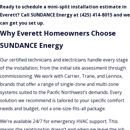
Ready to schedule a mini-split installation estimate in
Everett? Call SUNDANCE Energy at
(425) 414-8015
and we
can get you set up.
Why Everett Homeowners Choose
SUNDANCE Energy
Our certified technicians and electricians handle every stage
of the installation, from the initial site assessment through
commissioning. We work with Carrier, Trane, and Lennox,
brands that offer a range of single-zone and multi-zone
systems suited to the Pacific Northwest’s demands. Every
solution we recommend is tailored to your specific comfort
needs and budget, not a one-size-fits-all package.
We’re available 24/7 for emergency HVAC support. This
means the relationship doesn’t end when we leave the job