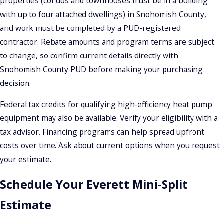
properties (condos and townhouses must be in a building
with up to four attached dwellings) in Snohomish County,
and work must be completed by a PUD-registered
contractor. Rebate amounts and program terms are subject
to change, so confirm current details directly with
Snohomish County PUD before making your purchasing
decision.
Federal tax credits for qualifying high-efficiency heat pump
equipment may also be available. Verify your eligibility with a
tax advisor. Financing programs can help spread upfront
costs over time. Ask about current options when you request
your estimate.
Schedule Your Everett Mini-Split
Estimate