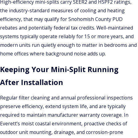
High-efficiency mini-splits carry SEER2 and HSPF2 ratings,
we test and commission it to confirm correct operation and
the industry-standard measures of cooling and heating
efficiency before we leave.
efficiency, that may qualify for Snohomish County PUD
rebates and potentially federal tax credits. Well-maintained
Understanding Mini-Split Installation
systems typically operate reliably for 15 or more years, and
Costs in Everett
modern units run quietly enough to matter in bedrooms and
home offices where background noise adds up.
Several factors shape the total cost: number of zones, indoor
unit styles, any required electrical panel upgrades,
Keeping Your Mini-Split Running
refrigerant line-set length, and permitting. A
After Installation
straightforward single-zone install will cost less than a multi-
zone system serving four or five areas of a home.
Regular filter cleaning and annual professional inspections
Snohomish County PUD instant rebates of up to $2,500 are
preserve efficiency, extend system life, and are typically
available for qualifying inverter-driven heat pump
required to maintain manufacturer warranty coverage. In
installations, with work completed by a PUD-registered
Everett’s moist coastal environment, proactive checks of
contractor. Confirm current amounts and eligibility directly
outdoor unit mounting, drainage, and corrosion-prone
with SnoPUD, as program terms can change. Financing may