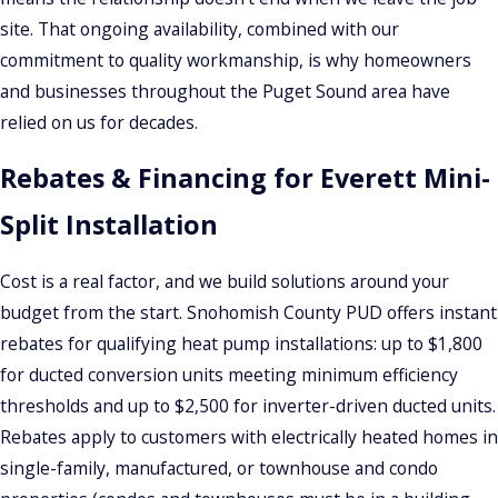
site. That ongoing availability, combined with our
commitment to quality workmanship, is why homeowners
and businesses throughout the Puget Sound area have
relied on us for decades.
Rebates & Financing for Everett Mini-
Split Installation
Cost is a real factor, and we build solutions around your
budget from the start. Snohomish County PUD offers instant
rebates for qualifying heat pump installations: up to $1,800
for ducted conversion units meeting minimum efficiency
thresholds and up to $2,500 for inverter-driven ducted units.
Rebates apply to customers with electrically heated homes in
single-family, manufactured, or townhouse and condo