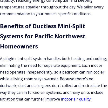
capacity, reducing energy consumption and keeping
What Mini-Split Installation Looks
temperatures steadier throughout the day. We tailor every
recommendation to your home’s specific conditions.
Like With SUNDANCE Energy
Benefits of Ductless Mini-Split
The process starts with an on-site assessment. We look at
room layout, insulation quality, window orientation, electrical
Systems for Pacific Northwest
panel capacity, and your preferred placement for indoor
Homeowners
units. From there, we recommend equipment and can walk
you through the plan before any work begins.
A single mini-split system handles both heating and cooling,
eliminating the need for separate equipment. Each indoor
Permits are commonly required in Everett for refrigerant
head operates independently, so a bedroom can run cooler
work and electrical changes. We manage that process so you
while a living room stays warmer. Because there’s no
don’t have to coordinate with the city on your own. Single-
ductwork, dust and allergens don’t collect and recirculate the
zone installations typically complete in a single day. Multi-
way they can in forced-air systems, and many units include
zone systems may take additional time depending on the
filtration that can further improve
indoor air quality
.
number of indoor heads and how the refrigerant line sets
are routed through the home. Once the system is installed,