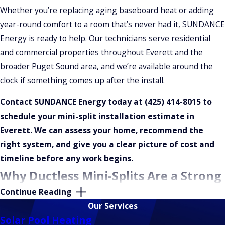
Whether you’re replacing aging baseboard heat or adding
year-round comfort to a room that’s never had it, SUNDANCE
Energy is ready to help. Our technicians serve residential
and commercial properties throughout Everett and the
broader Puget Sound area, and we’re available around the
clock if something comes up after the install.
Contact SUNDANCE Energy today at
(425) 414-8015
to
schedule your mini-split installation estimate in
Everett. We can assess your home, recommend the
right system, and give you a clear picture of cost and
timeline before any work begins.
Why Ductless Mini-Splits Are a Strong
Continue Reading
Fit for Everett, WA Homes
Our Services
Solar Pool Heating
Many homes in Everett were built without central ductwork