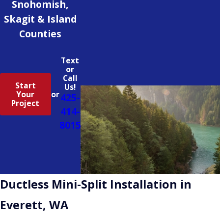
Snohomish,
Skagit & Island
Counties
Text
or
Call
Start
Us!
Your
or
425-
Project
414-
8015
Ductless Mini-Split Installation in
Everett, WA