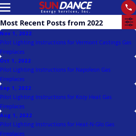
Most Recent Posts from 2022
Nov 1, 2022
Pilot Lighting Instructions for Vermont Castings Gas
Fireplaces
Oct 1, 2022
Pilot Lighting Instructions for Napoleon Gas
Fireplaces
Sep 1, 2022
Pilot Lighting Instructions for Kozy Heat Gas
Fireplaces
Aug 1, 2022
Pilot Lighting Instructions for Heat-N-Glo Gas
Fireplaces