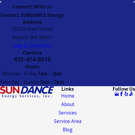
Connect With Us
Contact SUNDANCE Energy
Address
10228 Main Street
Bothell, WA 98011
Map & Directions
Contact
425-414-8015
Hours
Monday - Friday
7am - 7pm
Saturday - Sunday
7am - 7pm
Links
Follow Us
Home
About
Services
Service Area
Blog