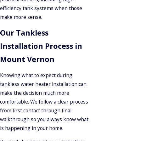
efficiency tank systems when those
make more sense.
Our Tankless
Installation Process in
Mount Vernon
Knowing what to expect during
tankless water heater installation can
make the decision much more
comfortable. We follow a clear process
from first contact through final
walkthrough so you always know what
is happening in your home.