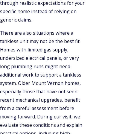
through realistic expectations for your
specific home instead of relying on
generic claims.
There are also situations where a
tankless unit may not be the best fit.
Homes with limited gas supply,
undersized electrical panels, or very
long plumbing runs might need
additional work to support a tankless
system. Older Mount Vernon homes,
especially those that have not seen
recent mechanical upgrades, benefit
from a careful assessment before
moving forward. During our visit, we
evaluate these conditions and explain
practical options, including high-