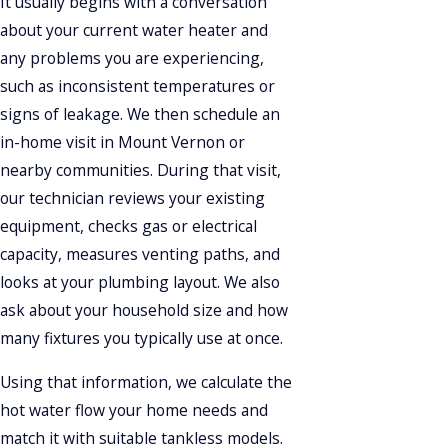
It usually begins with a conversation
about your current water heater and
any problems you are experiencing,
such as inconsistent temperatures or
signs of leakage. We then schedule an
in-home visit in Mount Vernon or
nearby communities. During that visit,
our technician reviews your existing
equipment, checks gas or electrical
capacity, measures venting paths, and
looks at your plumbing layout. We also
ask about your household size and how
many fixtures you typically use at once.
Using that information, we calculate the
hot water flow your home needs and
match it with suitable tankless models.