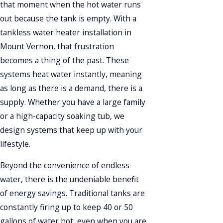
that moment when the hot water runs
out because the tank is empty. With a
tankless water heater installation in
Mount Vernon, that frustration
becomes a thing of the past. These
systems heat water instantly, meaning
as long as there is a demand, there is a
supply. Whether you have a large family
or a high-capacity soaking tub, we
design systems that keep up with your
lifestyle.
Beyond the convenience of endless
water, there is the undeniable benefit
of energy savings. Traditional tanks are
constantly firing up to keep 40 or 50
gallons of water hot, even when you are