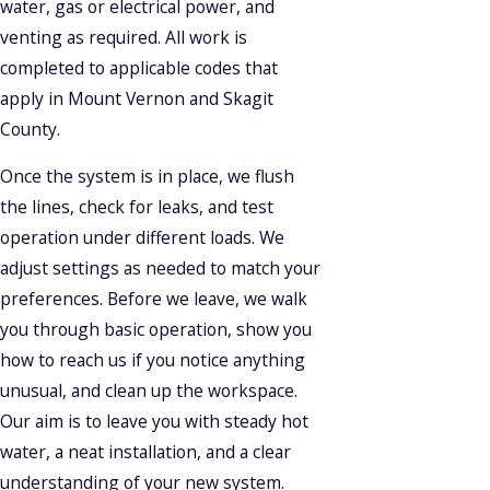
water, gas or electrical power, and
venting as required. All work is
completed to applicable codes that
apply in Mount Vernon and Skagit
County.
Once the system is in place, we flush
the lines, check for leaks, and test
operation under different loads. We
adjust settings as needed to match your
preferences. Before we leave, we walk
you through basic operation, show you
how to reach us if you notice anything
unusual, and clean up the workspace.
Our aim is to leave you with steady hot
water, a neat installation, and a clear
understanding of your new system.