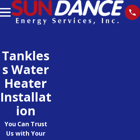
Tankles
S Water
Heater
Installat
Ion
You Can Trust
Us with Your