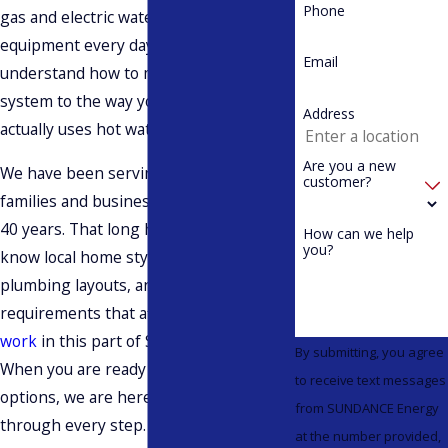
Phone
gas and electric water heating
equipment every day, and we
Email
understand how to match the right
system to the way your household
Address
actually uses hot water.
Are you a new
We have been serving Washington
customer?
families and businesses for more than
40 years. That long history means we
How can we help
you?
know local home styles, typical
plumbing layouts, and the building
requirements that affect
water heater
work
in this part of Skagit County.
By submitting, you agree
When you are ready to look at tankless
to receive text messages
options, we are here to walk you
from SUNDANCE Energy
through every step.
at the number provided,