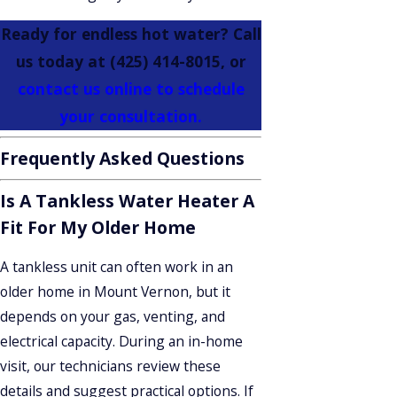
Ready for endless hot water? Call
us today at
(425) 414-8015
, or
contact us online to schedule
your consultation.
Frequently Asked Questions
Is A Tankless Water Heater A
Fit For My Older Home
A tankless unit can often work in an
older home in Mount Vernon, but it
depends on your gas, venting, and
electrical capacity. During an in-home
visit, our technicians review these
details and suggest practical options. If