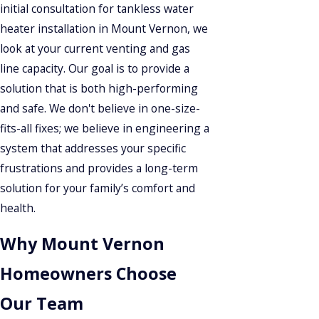
initial consultation for tankless water
heater installation in Mount Vernon, we
look at your current venting and gas
line capacity. Our goal is to provide a
solution that is both high-performing
and safe. We don't believe in one-size-
fits-all fixes; we believe in engineering a
system that addresses your specific
frustrations and provides a long-term
solution for your family’s comfort and
health.
Why Mount Vernon
Homeowners Choose
Our Team