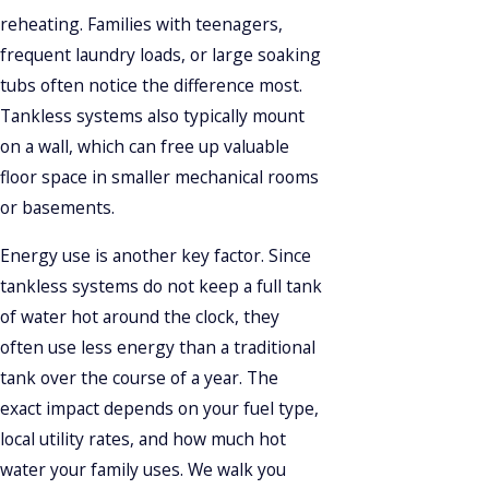
reheating. Families with teenagers,
frequent laundry loads, or large soaking
tubs often notice the difference most.
Tankless systems also typically mount
on a wall, which can free up valuable
floor space in smaller mechanical rooms
or basements.
Energy use is another key factor. Since
tankless systems do not keep a full tank
of water hot around the clock, they
often use less energy than a traditional
tank over the course of a year. The
exact impact depends on your fuel type,
local utility rates, and how much hot
water your family uses. We walk you