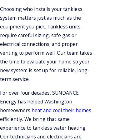
Choosing who installs your tankless
system matters just as much as the
equipment you pick. Tankless units
require careful sizing, safe gas or
electrical connections, and proper
venting to perform well. Our team takes
the time to evaluate your home so your
new system is set up for reliable, long-
term service.
For over four decades, SUNDANCE
Energy has helped Washington
homeowners
heat and cool their homes
efficiently. We bring that same
experience to tankless water heating.
Our technicians and electricians are