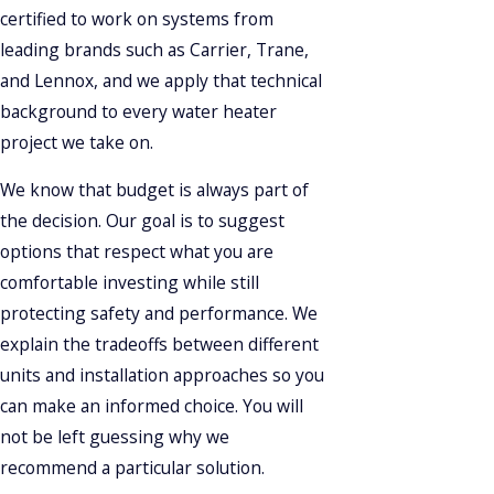
certified to work on systems from
leading brands such as Carrier, Trane,
and Lennox, and we apply that technical
background to every water heater
project we take on.
We know that budget is always part of
the decision. Our goal is to suggest
options that respect what you are
comfortable investing while still
protecting safety and performance. We
explain the tradeoffs between different
units and installation approaches so you
can make an informed choice. You will
not be left guessing why we
recommend a particular solution.