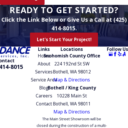
recommendations to your home and
READY TO GET STARTED?
budget, complete work to code, and
Click the Link Below or Give Us a Call at (425)
remain available 24/7 for emergency
water heater issues.
414-8015.
Let's Start Your Project!
Links
Locations
Follow Us
Home
Snohomish County Office
ontact
About
224 192nd St SW
414-8015
Services
Bothell, WA 98012
Service Area
Map & Directions
Blog
Bothell / King County
Careers
10228 Main St
Contact
Bothell, WA 98011
Map & Directions
The Main Street Showroom will be
closed during the construction of a multi-