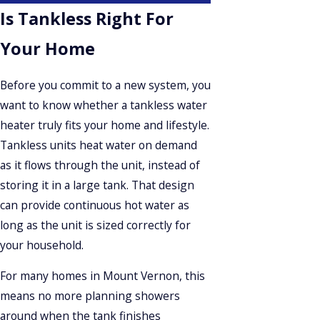
Is Tankless Right For
Your Home
Before you commit to a new system, you
want to know whether a tankless water
heater truly fits your home and lifestyle.
Tankless units heat water on demand
as it flows through the unit, instead of
storing it in a large tank. That design
can provide continuous hot water as
long as the unit is sized correctly for
your household.
For many homes in Mount Vernon, this
means no more planning showers
around when the tank finishes