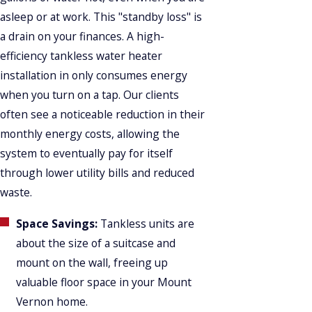
asleep or at work. This "standby loss" is
a drain on your finances. A high-
efficiency tankless water heater
installation in only consumes energy
when you turn on a tap. Our clients
often see a noticeable reduction in their
monthly energy costs, allowing the
system to eventually pay for itself
through lower utility bills and reduced
waste.
Space Savings:
Tankless units are
about the size of a suitcase and
mount on the wall, freeing up
valuable floor space in your Mount
Vernon home.