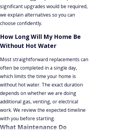
significant upgrades would be required,
we explain alternatives so you can
choose confidently.
How Long Will My Home Be
Without Hot Water
Most straightforward replacements can
often be completed in a single day,
which limits the time your home is
without hot water. The exact duration
depends on whether we are doing
additional gas, venting, or electrical
work. We review the expected timeline
with you before starting.
What Maintenance Do