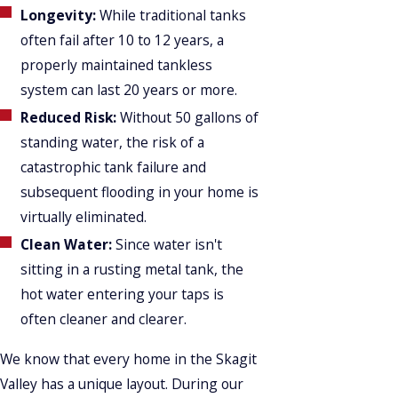
Longevity:
While traditional tanks
often fail after 10 to 12 years, a
properly maintained tankless
system can last 20 years or more.
Reduced Risk:
Without 50 gallons of
standing water, the risk of a
catastrophic tank failure and
subsequent flooding in your home is
virtually eliminated.
Clean Water:
Since water isn't
sitting in a rusting metal tank, the
hot water entering your taps is
often cleaner and clearer.
We know that every home in the Skagit
Valley has a unique layout. During our