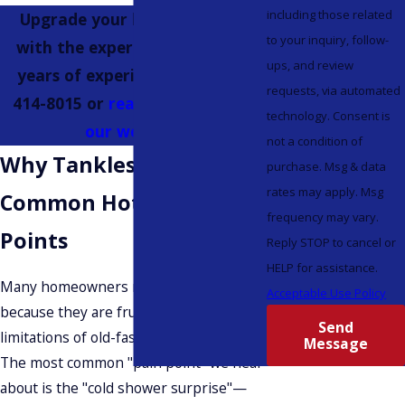
including those related
Upgrade your home comfort
to your inquiry, follow-
with the experts who have 40
ups, and review
years of experience; call
(425)
requests, via automated
414-8015
or
reach out through
technology. Consent is
our website.
not a condition of
Why Tankless? Solving
purchase. Msg & data
rates may apply. Msg
Common Hot Water Pain
frequency may vary.
Points
Reply STOP to cancel or
HELP for assistance.
Many homeowners reach out to us
Acceptable Use Policy
because they are frustrated with the
Send
limitations of old-fashioned technology.
Message
The most common "pain point" we hear
about is the "cold shower surprise"—