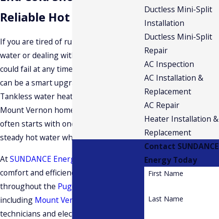
Ductless Mini-Split
Reliable Hot Water
Installation
Ductless Mini-Split
If you are tired of running out of hot
Repair
water or dealing with an aging tank that
AC Inspection
could fail at any time, a tankless system
AC Installation &
can be a smart upgrade for your home.
Replacement
Tankless water heater installation in
AC Repair
Mount Vernon homeowners choose
Heater Installation &
often starts with one simple goal,
Replacement
steady hot water whenever you need it.
Contact SUNDANCE
At
SUNDANCE Energy
, we focus on
Energy Today
comfort and efficiency for homes
First Name
throughout the
Puget Sound region
,
Last Name
including
Mount Vernon
. Our certified
technicians and electricians work with