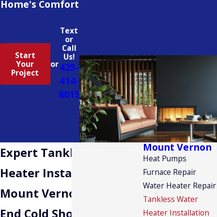
Home's Comfort
Text
or
Call
Start
Us!
Your
or
425-
Project
414-
8015
Mount Vernon
Expert Tankless Water
Heat Pumps
Heater Installation in
Furnace Repair
Water Heater Repair
Mount Vernon
Tankless Water
End Cold Showers With
Heater Installation