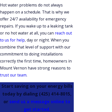
Hot water problems do not always
happen on a schedule. That is why we
offer 24/7 availability for emergency
repairs. If you wake up to a leaking tank
or no hot water at all, you can
reach out
to us for help
, day or night. When you
combine that level of support with our
commitment to doing installations
correctly the first time, homeowners in
Mount Vernon have strong reasons to
trust our team
.
Start saving on your energy bills
today by dialing
(425) 414-8015
,
or
send us a message online to
get started.