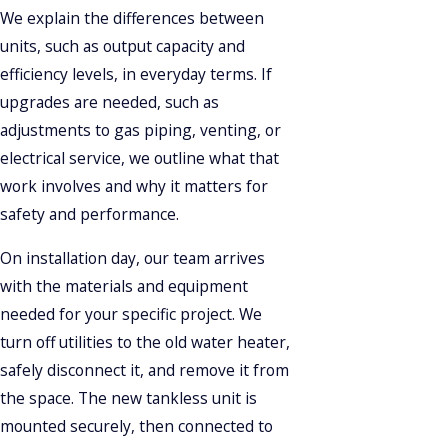
We explain the differences between
units, such as output capacity and
efficiency levels, in everyday terms. If
upgrades are needed, such as
adjustments to gas piping, venting, or
electrical service, we outline what that
work involves and why it matters for
safety and performance.
On installation day, our team arrives
with the materials and equipment
needed for your specific project. We
turn off utilities to the old water heater,
safely disconnect it, and remove it from
the space. The new tankless unit is
mounted securely, then connected to