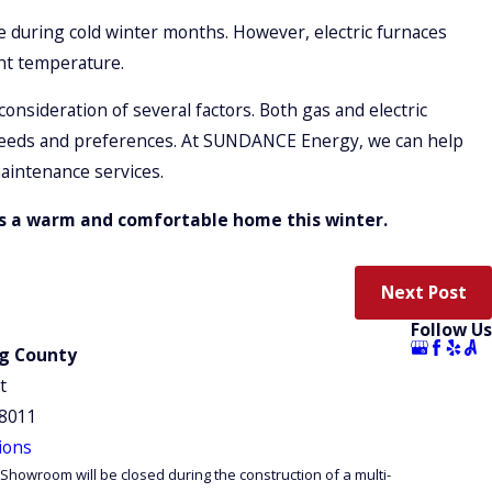
e during cold winter months. However, electric furnaces
nt temperature.
onsideration of several factors. Both gas and electric
r needs and preferences. At SUNDANCE Energy, we can help
aintenance services.
ds a warm and comfortable home this winter.
Next Post
Follow Us
ng County
t
98011
ions
Showroom will be closed during the construction of a multi-