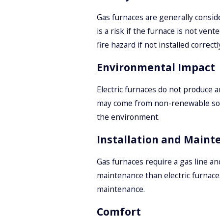
Gas furnaces are generally consid
is a risk if the furnace is not ven
fire hazard if not installed correctl
Environmental Impact
Electric furnaces do not produce 
may come from non-renewable sourc
the environment.
Installation and Maint
Gas furnaces require a gas line an
maintenance than electric furnaces
maintenance.
Comfort