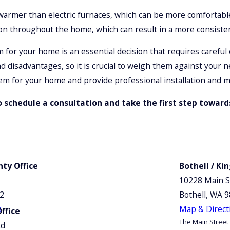
 warmer than electric furnaces, which can be more comfortabl
on throughout the home, which can result in a more consiste
for your home is an essential decision that requires careful c
d disadvantages, so it is crucial to weigh them against you
em for your home and provide professional installation and m
 schedule a consultation and take the first step towar
ty Office
Bothell / Ki
10228 Main S
12
Bothell, WA 
s
Map & Direct
ffice
The Main Street 
Rd