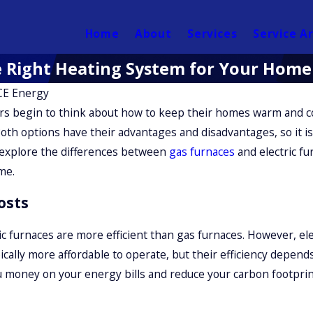
Home
About
Services
Service A
he Right Heating System for Your Home
E Energy
s begin to think about how to keep their homes warm and c
Both options have their advantages and disadvantages, so it is
ll explore the differences between
gas furnaces
and electric fu
me.
osts
ric furnaces are more efficient than gas furnaces. However, e
ically more affordable to operate, but their efficiency depends
ou money on your energy bills and reduce your carbon footprin