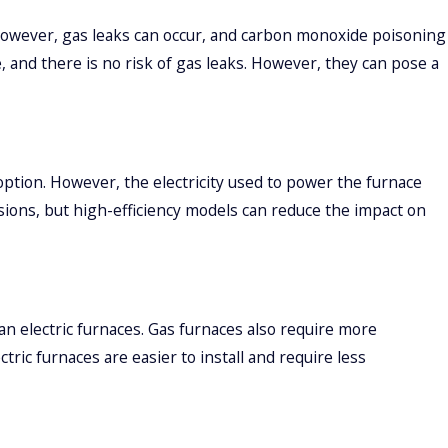
 However, gas leaks can occur, and carbon monoxide poisoning
e, and there is no risk of gas leaks. However, they can pose a
ption. However, the electricity used to power the furnace
ions, but high-efficiency models can reduce the impact on
an electric furnaces. Gas furnaces also require more
ric furnaces are easier to install and require less