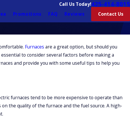
425-414-8015
Call Us Today!
rea
Promotions
FAQ
Reviews
Contact Us
omfortable.
Furnaces
are a great option, but should you
 essential to consider several factors before making a
rnaces and provide you with some useful tips to help you
lectric furnaces tend to be more expensive to operate than
 on the quality of the furnace and the fuel source. A high-
t.