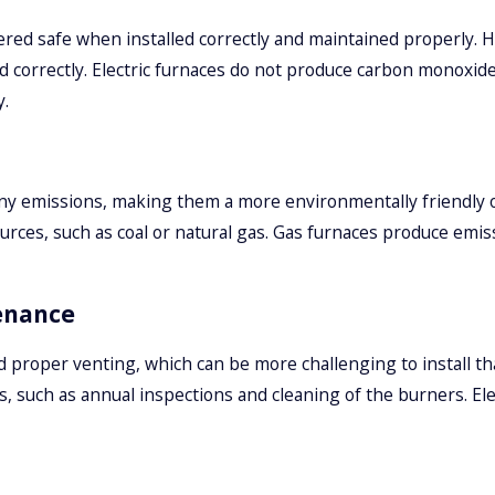
ered safe when installed correctly and maintained properly.
ted correctly. Electric furnaces do not produce carbon monoxid
y.
any emissions, making them a more environmentally friendly o
es, such as coal or natural gas. Gas furnaces produce emiss
enance
d proper venting, which can be more challenging to install th
, such as annual inspections and cleaning of the burners. Elect