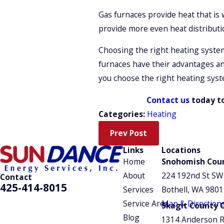
Gas furnaces provide heat that is
provide more even heat distributi
Choosing the right heating system 
furnaces have their advantages an
you choose the right heating syst
Contact us
today to
Categories:
Heating
Prev Post
Links
Locations
Home
Snohomish Coun
About
224 192nd St SW
Contact
425-414-8015
Services
Bothell, WA 980
Service Area
Map & Direction
Skagit County O
Blog
1314 Anderson 