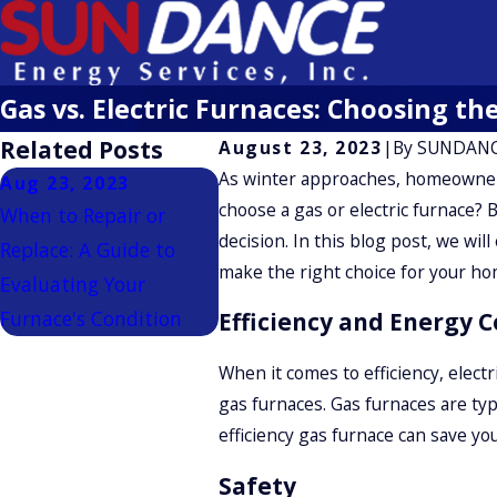
Gas vs. Electric Furnaces: Choosing t
Related Posts
August 23, 2023
|
By
SUNDANC
As winter approaches, homeowner
Aug 23, 2023
choose a gas or electric furnace? 
When to Repair or
decision. In this blog post, we wi
Replace: A Guide to
make the right choice for your ho
Evaluating Your
Furnace's Condition
Efficiency and Energy C
When it comes to efficiency, elect
gas furnaces. Gas furnaces are typ
efficiency gas furnace can save y
Safety